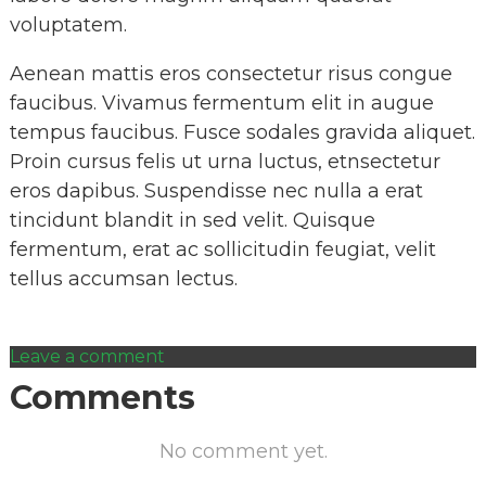
voluptatem.
Aenean mattis eros consectetur risus congue
faucibus. Vivamus fermentum elit in augue
tempus faucibus. Fusce sodales gravida aliquet.
Proin cursus felis ut urna luctus, etnsectetur
eros dapibus. Suspendisse nec nulla a erat
tincidunt blandit in sed velit. Quisque
fermentum, erat ac sollicitudin feugiat, velit
tellus accumsan lectus.
Leave a comment
Comments
No comment yet.