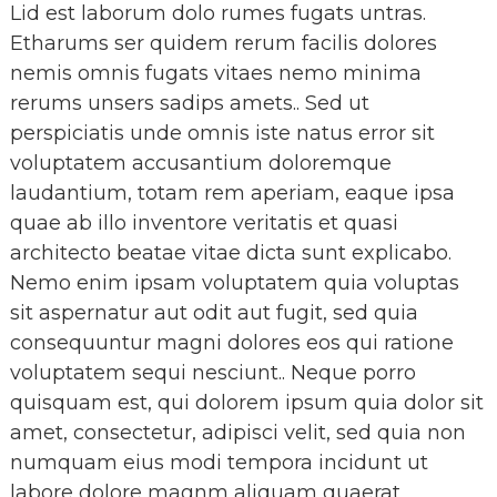
Lid est laborum dolo rumes fugats untras.
Etharums ser quidem rerum facilis dolores
nemis omnis fugats vitaes nemo minima
rerums unsers sadips amets.. Sed ut
perspiciatis unde omnis iste natus error sit
voluptatem accusantium doloremque
laudantium, totam rem aperiam, eaque ipsa
quae ab illo inventore veritatis et quasi
architecto beatae vitae dicta sunt explicabo.
Nemo enim ipsam voluptatem quia voluptas
sit aspernatur aut odit aut fugit, sed quia
consequuntur magni dolores eos qui ratione
voluptatem sequi nesciunt.. Neque porro
quisquam est, qui dolorem ipsum quia dolor sit
amet, consectetur, adipisci velit, sed quia non
numquam eius modi tempora incidunt ut
labore dolore magnm aliquam quaerat