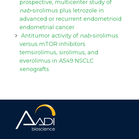
prospective, multicenter study of
nab
-sirolimus plus letrozole in
advanced or recurrent endometrioid
endometrial cancer
Antitumor activity of
nab
-sirolimus
versus mTOR inhibitors
temsirolimus, sirolimus, and
everolimus in A549 NSCLC
xenografts