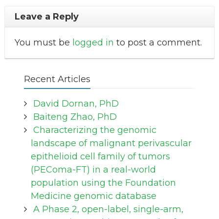
Leave a Reply
You must be
logged in
to post a comment.
Recent Articles
David Dornan, PhD
Baiteng Zhao, PhD
Characterizing the genomic
landscape of malignant perivascular
epithelioid cell family of tumors
(PEComa-FT) in a real-world
population using the Foundation
Medicine genomic database
A Phase 2, open-label, single-arm,