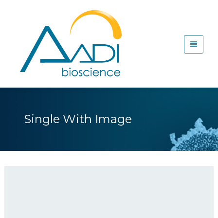
Single With Image