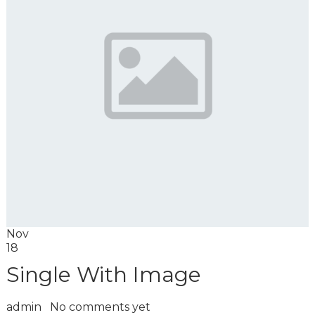
Nov
18
Single With Image
admin
No comments yet