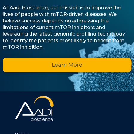
At Aadi Bioscience, our mission is to improve the
lives of people with mTOR-driven diseases. We
believe success depends on addressing the
limitations of current mTOR inhibitors and
leveraging the latest genomic profiling technology
to identify the patients most likely to benefit from
mTOR inhibition.
Learn More