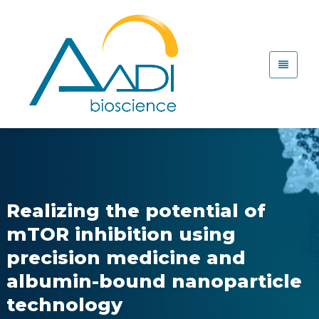
Realizing the potential of
mTOR inhibition using
precision medicine and
albumin-bound nanoparticle
technology