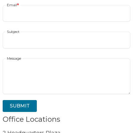
Email
Subject
Message
Office Locations