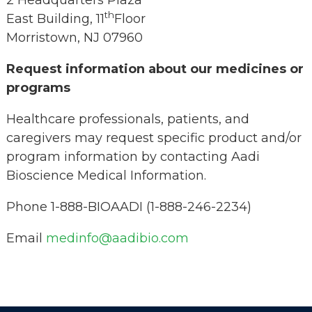
2 Headquarters Plaza
th
East Building, 11
Floor
Morristown, NJ 07960
Request information about our medicines or
programs
Healthcare professionals, patients, and
caregivers may request specific product and/or
program information by contacting Aadi
Bioscience Medical Information.
Phone 1-888-BIOAADI (1-888-246-2234)
Email
medinfo@aadibio.com