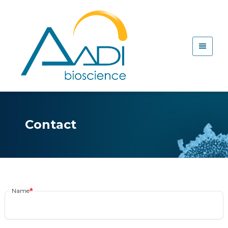
Contact
Name