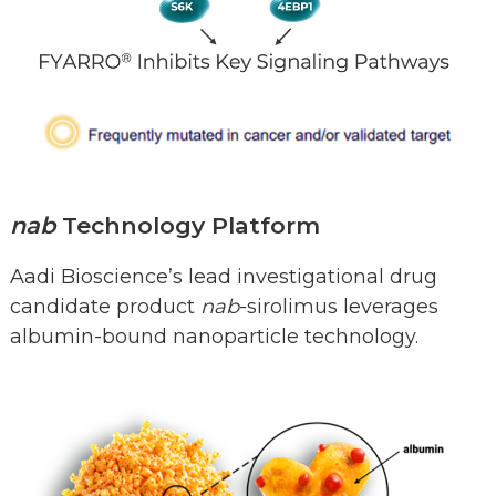
nab
Technology Platform
Aadi Bioscience’s lead investigational drug
candidate product
nab
-sirolimus leverages
albumin-bound nanoparticle technology.