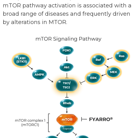
mTOR pathway activation is associated with a
broad range of diseases and frequently driven
by alterations in MTOR.