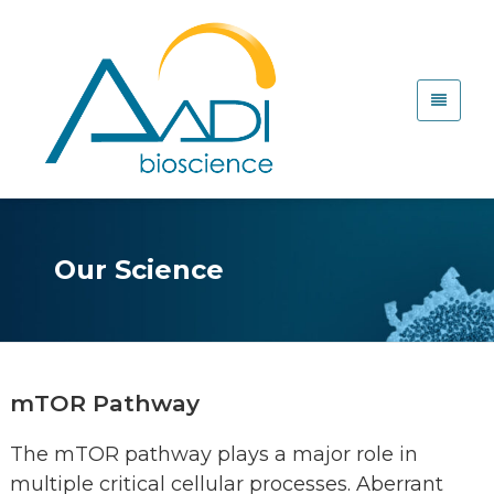
Our Science
mTOR Pathway
The mTOR pathway plays a major role in
multiple critical cellular processes. Aberrant