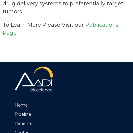
drug delivery systems to preferentially target
tumors.
To Learn More Please Visit our
Publications
Page
.
Home
Pipeline
Patients
Contact