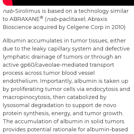
nab
-Sirolimus is based on a technology similar
®
to ABRAXANE
(
nab
-paclitaxel; Abraxis
Bioscience acquired by Celgene Corp in 2010)
Albumin accumulates in tumor tissues, either
due to the leaky capillary system and defective
lymphatic drainage of tumors or through an
active gp60/caveolae-mediated transport
process across tumor blood vessel
endothelium. Importantly, albumin is taken up
by proliferating tumor cells via endocytosis and
macropinocytosis, then catabolized by
lysosomal degradation to support de novo
protein synthesis, energy, and tumor growth.
The accumulation of albumin in solid tumors
provides potential rationale for albumin-based