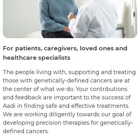
For patients, caregivers, loved ones and
healthcare specialists
The people living with, supporting and treating
those with genetically-defined cancers are at
the center of what we do. Your contributions
and feedback are important to the success of
Aadi in finding safe and effective treatments.
We are working diligently towards our goal of
developing precision therapies for genetically-
defined cancers.