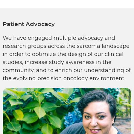
Patient Advocacy
We have engaged multiple advocacy and
research groups across the sarcoma landscape
in order to optimize the design of our clinical
studies, increase study awareness in the
community, and to enrich our understanding of
the evolving precision oncology environment.