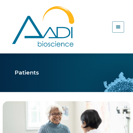
Patients