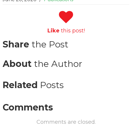
Like
this post!
Share
the Post
About
the Author
Related
Posts
Comments
Comments are closed.