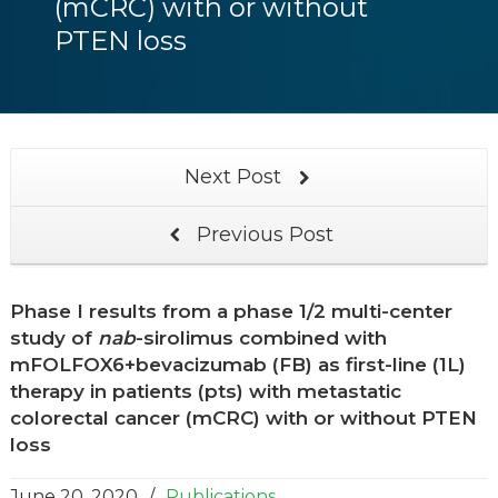
(mCRC) with or without
PTEN loss
Next Post
Previous Post
Phase I results from a phase 1/2 multi-center
study of
nab
-sirolimus combined with
mFOLFOX6+bevacizumab (FB) as first-line (1L)
therapy in patients (pts) with metastatic
colorectal cancer (mCRC) with or without PTEN
loss
June 20, 2020
/
Publications