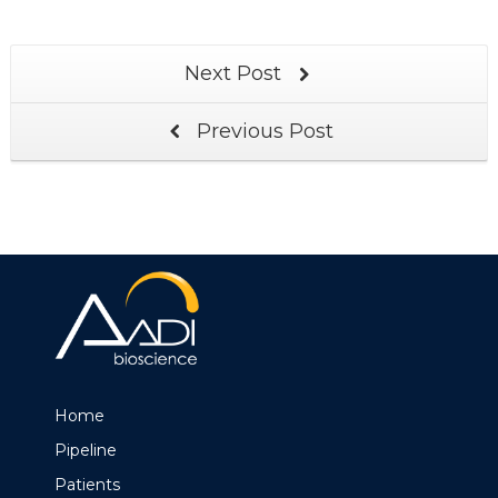
Next Post
Previous Post
Home
Pipeline
Patients