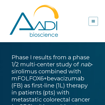
Phase I results from a phase
1/2 multi-center study of
nab
-
sirolimus combined with
mFOLFOX6+bevacizumab
(FB) as first-line (1L) therapy
in patients (pts) with
metastatic colorectal cancer