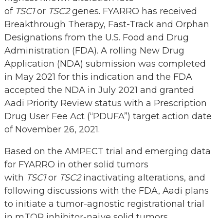
of
TSC1
or
TSC2
genes. FYARRO has received
Breakthrough Therapy, Fast-Track and Orphan
Designations from the U.S. Food and Drug
Administration (FDA). A rolling New Drug
Application (NDA) submission was completed
in May 2021 for this indication and the FDA
accepted the NDA in July 2021 and granted
Aadi Priority Review status with a Prescription
Drug User Fee Act (“PDUFA”) target action date
of November 26, 2021.
Based on the AMPECT trial and emerging data
for FYARRO in other solid tumors
with
TSC1
or
TSC2
inactivating alterations, and
following discussions with the FDA, Aadi plans
to initiate a tumor-agnostic registrational trial
in mTOR inhibitor-naïve solid tumors