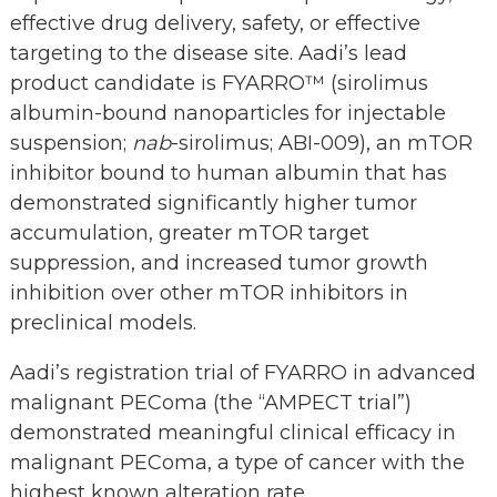
effective drug delivery, safety, or effective
targeting to the disease site. Aadi’s lead
product candidate is FYARRO™ (sirolimus
albumin-bound nanoparticles for injectable
suspension;
nab
-sirolimus; ABI-009), an mTOR
inhibitor bound to human albumin that has
demonstrated significantly higher tumor
accumulation, greater mTOR target
suppression, and increased tumor growth
inhibition over other mTOR inhibitors in
preclinical models.
Aadi’s registration trial of FYARRO in advanced
malignant PEComa (the “AMPECT trial”)
demonstrated meaningful clinical efficacy in
malignant PEComa, a type of cancer with the
highest known alteration rate