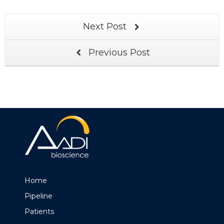
Next Post
Previous Post
Home
Pipeline
Patients