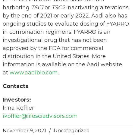
harboring
TSC1
or
TSC2
inactivating alterations
by the end of 2021 or early 2022. Aadi also has
ongoing studies to evaluate dosing of FYARRO
in combination regimens. FYARRO is an
investigational drug that has not been
approved by the FDA for commercial
distribution in the United States. More
information is available on the Aadi website
at
www.aadibio.com
.
Contacts
Investors:
Irina Koffler
ikoffler@lifesciadvisors.com
November 9, 2021
/
Uncategorized