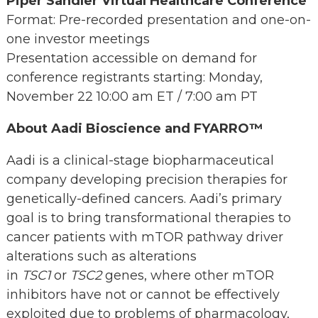
Piper Sandler Virtual Healthcare Conference
Format: Pre-recorded presentation and one-on-
one investor meetings
Presentation accessible on demand for
conference registrants starting: Monday,
November 22 10:00 am ET / 7:00 am PT
About Aadi Bioscience and FYARRO™
Aadi is a clinical-stage biopharmaceutical
company developing precision therapies for
genetically-defined cancers. Aadi’s primary
goal is to bring transformational therapies to
cancer patients with mTOR pathway driver
alterations such as alterations
in
TSC1
or
TSC2
genes, where other mTOR
inhibitors have not or cannot be effectively
exploited due to problems of pharmacology,