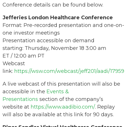
Conference details can be found below.
Jefferies London Healthcare Conference
Format: Pre-recorded presentation and one-on-
one investor meetings
Presentation accessible on demand
starting: Thursday, November 18 3:00 am
ET / 12:00 am PT
Webcast
link:
https://wsw.com/webcast/jeff201/aadi/17959
A live webcast of this presentation will also be
accessible in the
Events &
Presentations
section of the company’s
website at
https://www.aadibio.com/
. Replay
will also be available at this link for 90 days.