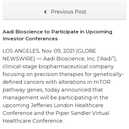
Previous Post
Aadi Bioscience to Participate in Upcoming
Investor Conferences
LOS ANGELES, Nov. 09, 2021 (GLOBE
NEWSWIRE) — Aadi Bioscience, Inc. (“Aadi”),
clinical-stage biopharmaceutical company
focusing on precision therapies for genetically-
defined cancers with alterations in mTOR
pathway genes, today announced that
management will be participating in the
upcoming Jefferies London Healthcare
Conference and the Piper Sandler Virtual
Healthcare Conference.