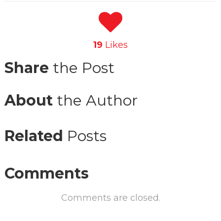
19
Likes
Share
the Post
About
the Author
Related
Posts
Comments
Comments are closed.