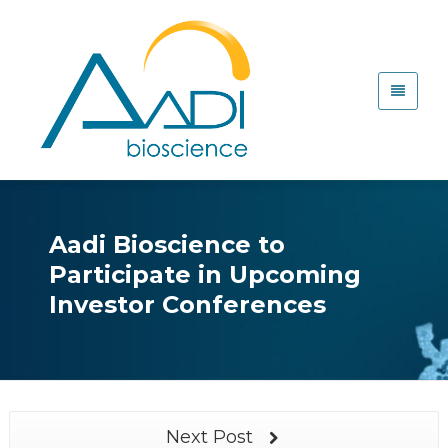
Aadi Bioscience to
Participate in Upcoming
Investor Conferences
Next Post