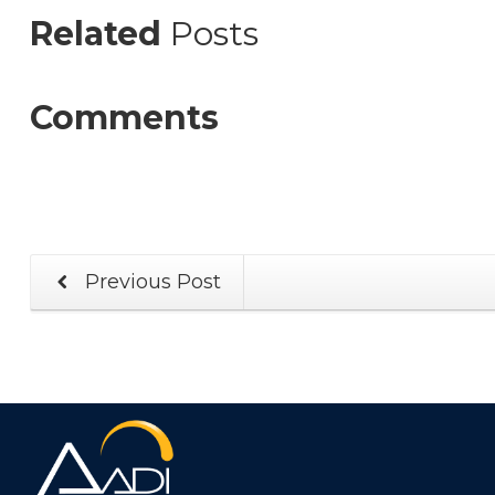
Related
Posts
Comments
Previous Post