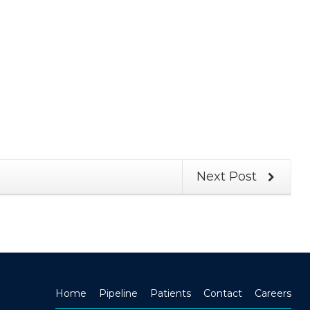
Next Post
Home
Pipeline
Patients
Contact
Careers