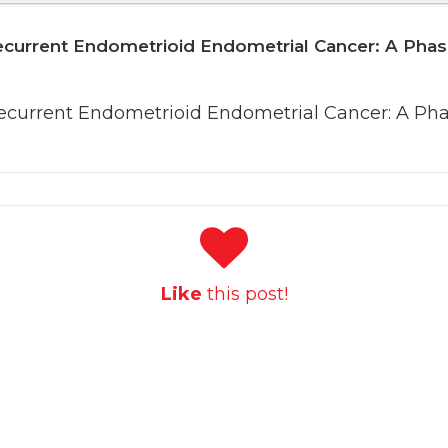
ecurrent Endometrioid Endometrial Cancer: A Phas
Recurrent Endometrioid Endometrial Cancer: A Pha
Like
this post!