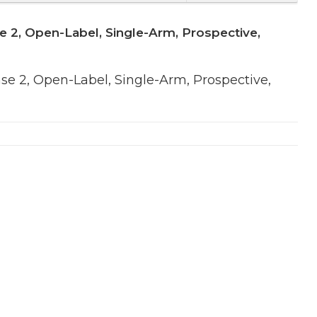
e 2, Open-Label, Single-Arm, Prospective,
se 2, Open-Label, Single-Arm, Prospective,