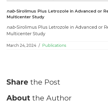
nab
-Sirolimus Plus Letrozole in Advanced or R
Multicenter Study
nab
-Sirolimus Plus Letrozole in Advanced or 
Multicenter Study
March 24, 2024
/
Publications
Share
the Post
About
the Author