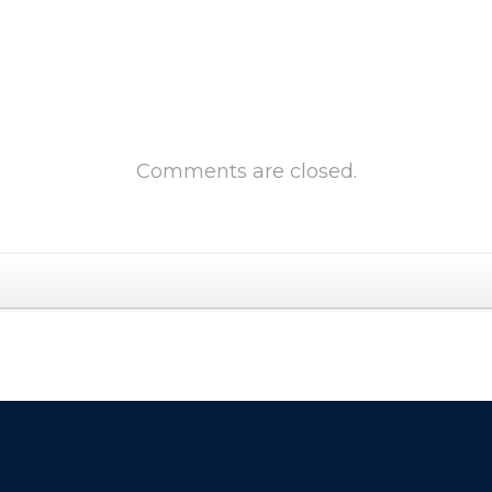
Comments are closed.