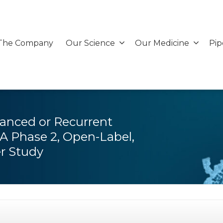
The Company
Our Science
Our Medicine
Pip
vanced or Recurrent
A Phase 2, Open-Label,
er Study