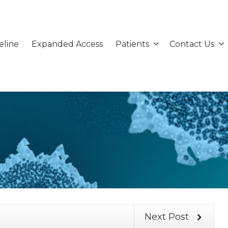
eline
Expanded Access
Patients
Contact Us
Next Post