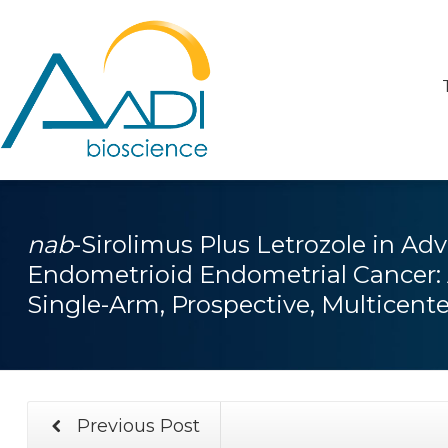
nab
-Sirolimus Plus Letrozole in Ad
Endometrioid Endometrial Cancer: 
Single-Arm, Prospective, Multicent
Previous Post