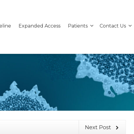
eline
Expanded Access
Patients
Contact Us
Next Post