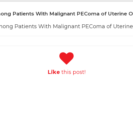
mong Patients With Malignant PEComa of Uterine 
mong Patients With Malignant PEComa of Uterine
Like
this post!