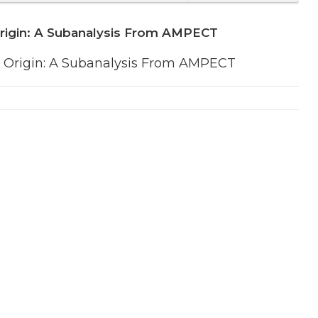
Origin: A Subanalysis From AMPECT
 Origin: A Subanalysis From AMPECT