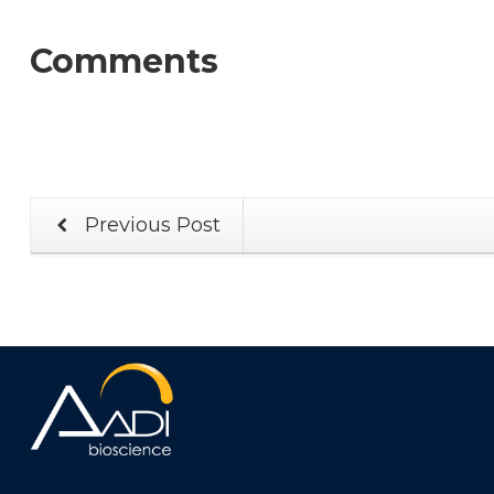
Comments
Previous Post