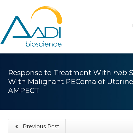
Response to Treatment With
nab
-
With Malignant PEComa of Uterine 
AMPECT
Previous Post