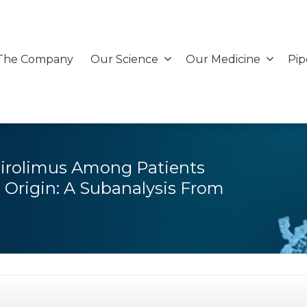
The Company
Our Science
Our Medicine
Pip
Sirolimus Among Patients
Origin: A Subanalysis From