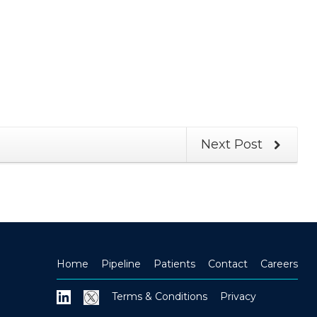
Next Post
Home
Pipeline
Patients
Contact
Careers
Terms & Conditions
Privacy