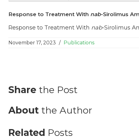
Response to Treatment With
nab
-Sirolimus A
Response to Treatment With
nab
-Sirolimus A
November 17, 2023
/
Publications
Share
the Post
About
the Author
Related
Posts