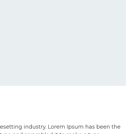
pesetting industry. Lorem Ipsum has been the