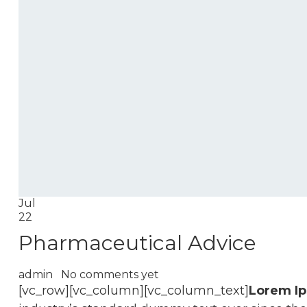
Jul
22
Pharmaceutical Advice
admin
No comments yet
[vc_row][vc_column][vc_column_text]
Lorem I