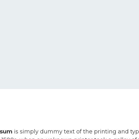
psum
is simply dummy text of the printing and ty