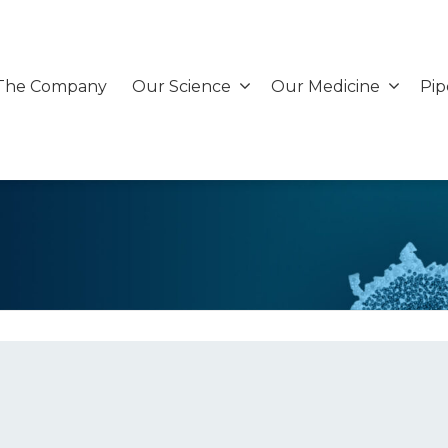
The Company
Our Science
Our Medicine
Pip