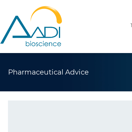
Pharmaceutical Advice