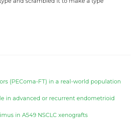
 type and scrambled it to make a type
mors (PEComa-FT) in a real-world population
ole in advanced or recurrent endometrioid
olimus in A549 NSCLC xenografts