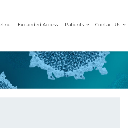
eline
Expanded Access
Patients
Contact Us