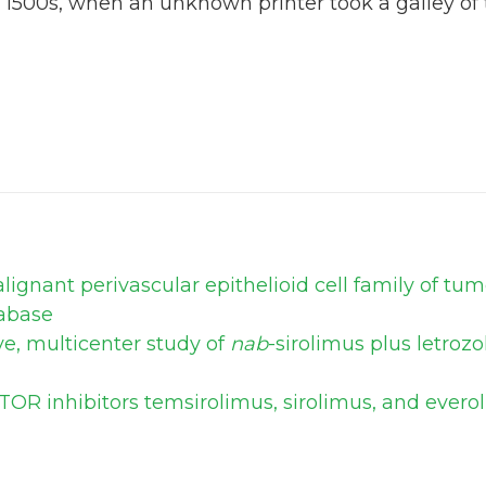
 1500s, when an unknown printer took a galley of
ignant perivascular epithelioid cell family of tu
abase
ve, multicenter study of
nab
-sirolimus plus letroz
TOR inhibitors temsirolimus, sirolimus, and ever