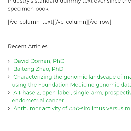
industry’s standard dummy text ever since the
specimen book.
[/vc_column_text][/vc_column][/vc_row]
Recent Articles
David Dornan, PhD
Baiteng Zhao, PhD
Characterizing the genomic landscape of mal
using the Foundation Medicine genomic dat
A Phase 2, open-label, single-arm, prospecti
endometrial cancer
Antitumor activity of
nab
-sirolimus versus m