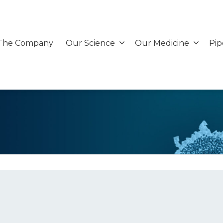
The Company
Our Science
Our Medicine
Pip