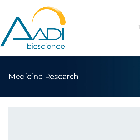
Medicine Research