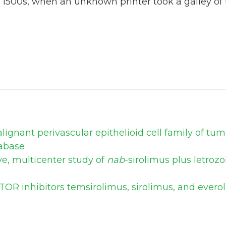
 1500s, when an unknown printer took a galley of
ignant perivascular epithelioid cell family of tu
abase
ve, multicenter study of
nab
-sirolimus plus letroz
TOR inhibitors temsirolimus, sirolimus, and ever