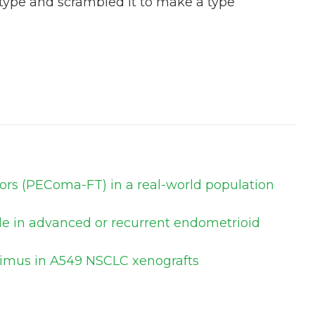
 type and scrambled it to make a type
mors (PEComa-FT) in a real-world population
ole in advanced or recurrent endometrioid
olimus in A549 NSCLC xenografts