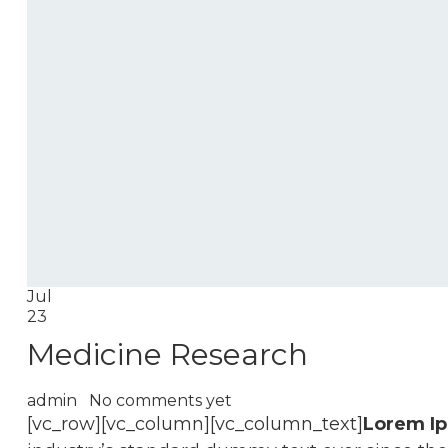
Jul
23
Medicine Research
admin
No comments yet
[vc_row][vc_column][vc_column_text]
Lorem I