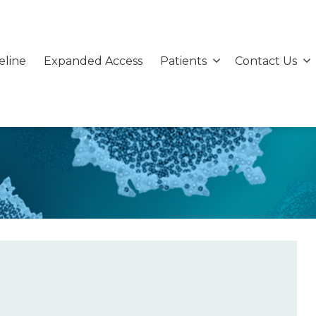
eline
Expanded Access
Patients
Contact Us