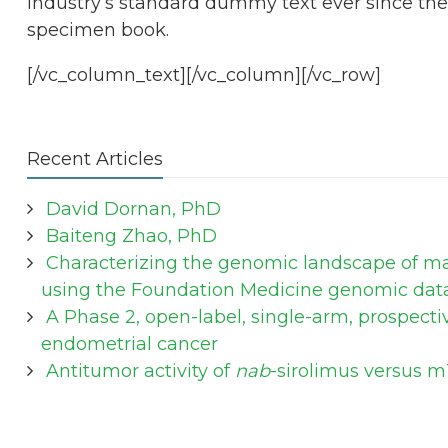
industry’s standard dummy text ever since the
specimen book.
[/vc_column_text][/vc_column][/vc_row]
Recent Articles
David Dornan, PhD
Baiteng Zhao, PhD
Characterizing the genomic landscape of mal
using the Foundation Medicine genomic dat
A Phase 2, open-label, single-arm, prospecti
endometrial cancer
Antitumor activity of
nab
-sirolimus versus m