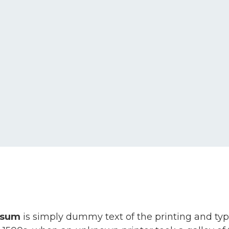
psum
is simply dummy text of the printing and ty