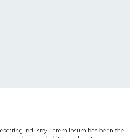
pesetting industry. Lorem Ipsum has been the