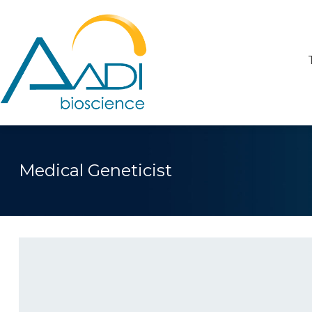
Medical Geneticist