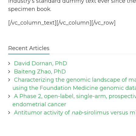
industry’s standard dummy text ever since the
specimen book.
[/vc_column_text][/vc_column][/vc_row]
Recent Articles
David Dornan, PhD
Baiteng Zhao, PhD
Characterizing the genomic landscape of mal
using the Foundation Medicine genomic dat
A Phase 2, open-label, single-arm, prospecti
endometrial cancer
Antitumor activity of
nab
-sirolimus versus m