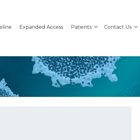
eline
Expanded Access
Patients
Contact Us