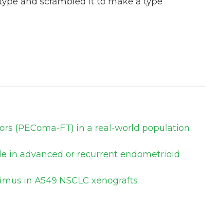
 type and scrambled it to make a type
mors (PEComa-FT) in a real-world population
ole in advanced or recurrent endometrioid
olimus in A549 NSCLC xenografts