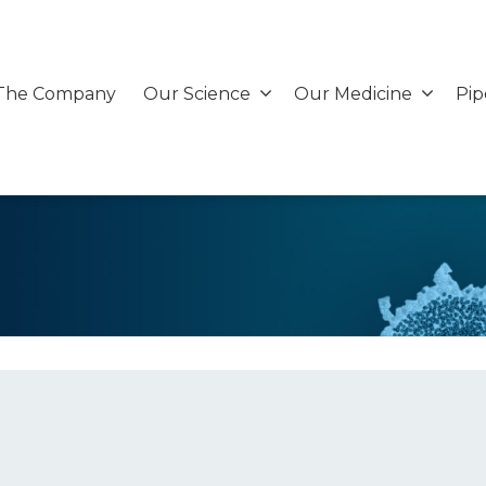
The Company
Our Science
Our Medicine
Pip