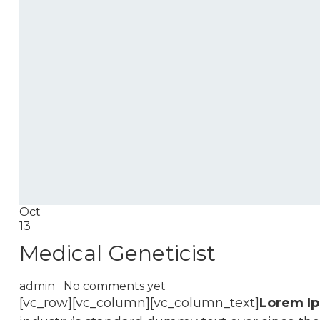
Oct
13
Medical Geneticist
admin
No comments yet
[vc_row][vc_column][vc_column_text]
Lorem I