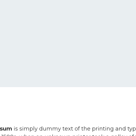
psum
is simply dummy text of the printing and ty