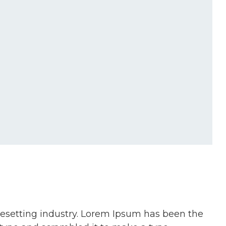
pesetting industry. Lorem Ipsum has been the