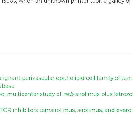
 1500s, when an unknown printer took a galley of
ignant perivascular epithelioid cell family of tu
abase
ve, multicenter study of
nab
-sirolimus plus letroz
TOR inhibitors temsirolimus, sirolimus, and ever