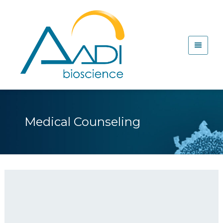
Medical Counseling