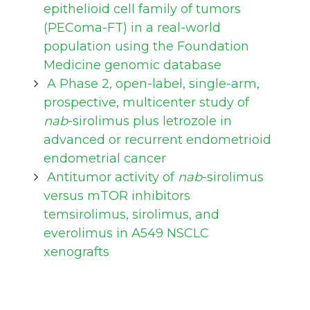
epithelioid cell family of tumors
(PEComa-FT) in a real-world
population using the Foundation
Medicine genomic database
A Phase 2, open-label, single-arm,
prospective, multicenter study of
nab
-sirolimus plus letrozole in
advanced or recurrent endometrioid
endometrial cancer
Antitumor activity of
nab
-sirolimus
versus mTOR inhibitors
temsirolimus, sirolimus, and
everolimus in A549 NSCLC
xenografts