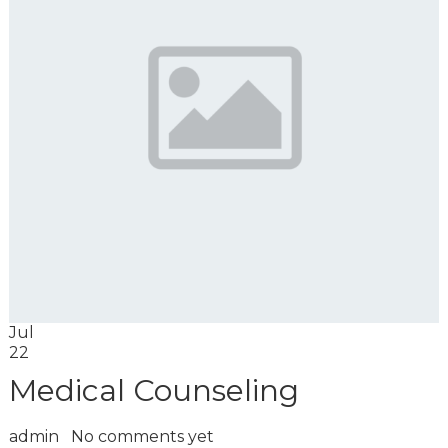
Jul
22
Medical Counseling
admin
No comments yet