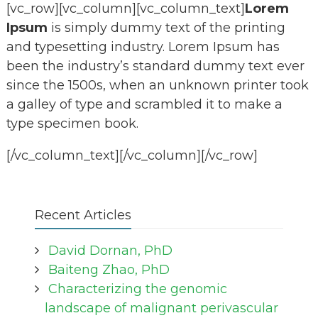
[vc_row][vc_column][vc_column_text]
Lorem
Ipsum
is simply dummy text of the printing
and typesetting industry. Lorem Ipsum has
been the industry’s standard dummy text ever
since the 1500s, when an unknown printer took
a galley of type and scrambled it to make a
type specimen book.
[/vc_column_text][/vc_column][/vc_row]
Recent Articles
David Dornan, PhD
Baiteng Zhao, PhD
Characterizing the genomic
landscape of malignant perivascular