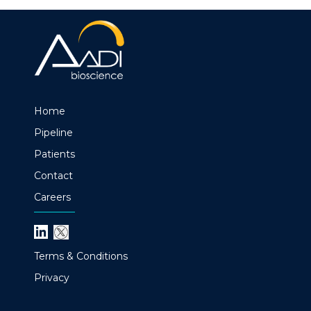
Home
Pipeline
Patients
Contact
Careers
Terms & Conditions
Privacy