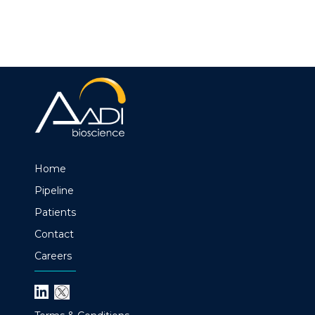
Home
Pipeline
Patients
Contact
Careers