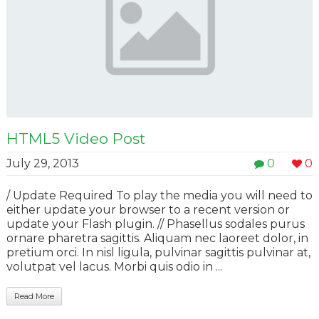
HTML5 Video Post
July 29, 2013
0
0
/ Update Required To play the media you will need to
either update your browser to a recent version or
update your Flash plugin. // Phasellus sodales purus
ornare pharetra sagittis. Aliquam nec laoreet dolor, in
pretium orci. In nisl ligula, pulvinar sagittis pulvinar at,
volutpat vel lacus. Morbi quis odio in ...
Read More