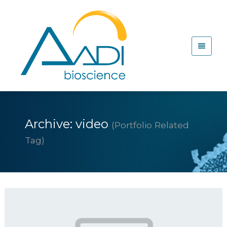
Archive: video
(Portfolio Related
Tag)