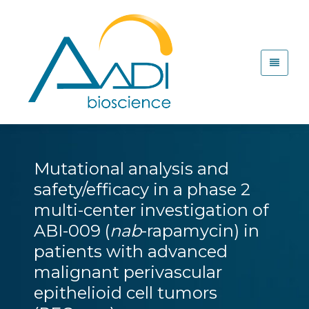
Mutational analysis and
safety/efficacy in a phase 2
multi-center investigation of
ABI-009 (
nab
-rapamycin) in
patients with advanced
malignant perivascular
epithelioid cell tumors