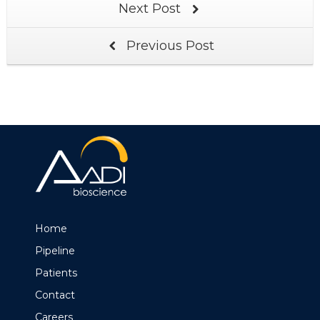
Next Post
Previous Post
Home
Pipeline
Patients
Contact
Careers