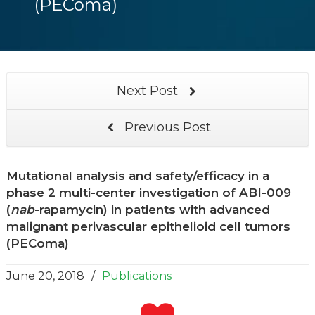
(PEComa)
Next Post
Previous Post
Mutational analysis and safety/efficacy in a
phase 2 multi-center investigation of ABI-009
(
nab
-rapamycin) in patients with advanced
malignant perivascular epithelioid cell tumors
(PEComa)
June 20, 2018
/
Publications