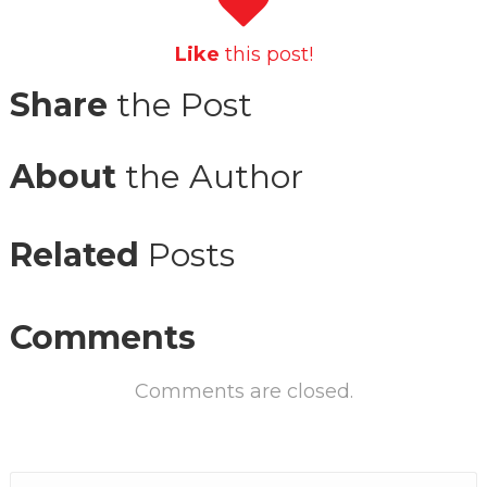
Like
this post!
Share
the Post
About
the Author
Related
Posts
Comments
Comments are closed.