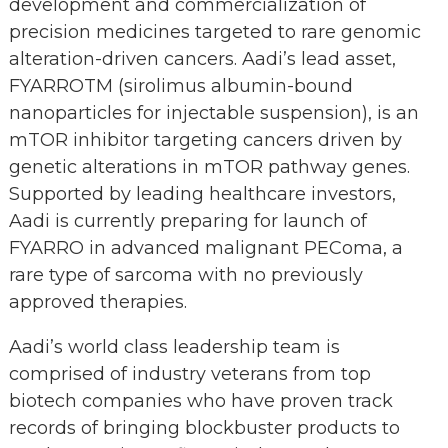
development and commercialization of
precision medicines targeted to rare genomic
alteration-driven cancers. Aadi’s lead asset,
FYARROTM (sirolimus albumin-bound
nanoparticles for injectable suspension), is an
mTOR inhibitor targeting cancers driven by
genetic alterations in mTOR pathway genes.
Supported by leading healthcare investors,
Aadi is currently preparing for launch of
FYARRO in advanced malignant PEComa, a
rare type of sarcoma with no previously
approved therapies.
Aadi’s world class leadership team is
comprised of industry veterans from top
biotech companies who have proven track
records of bringing blockbuster products to