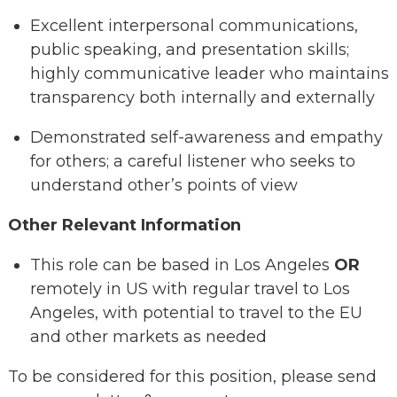
Excellent interpersonal communications,
public speaking, and presentation skills;
highly communicative leader who maintains
transparency both internally and externally
Demonstrated self-awareness and empathy
for others; a careful listener who seeks to
understand other’s points of view
Other Relevant Information
This role can be based in Los Angeles
OR
remotely in US with regular travel to Los
Angeles, with potential to travel to the EU
and other markets as needed
To be considered for this position, please send