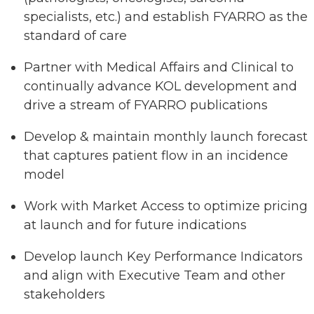
specialists, etc.) and establish FYARRO as the
standard of care
Partner with Medical Affairs and Clinical to
continually advance KOL development and
drive a stream of FYARRO publications
Develop & maintain monthly launch forecast
that captures patient flow in an incidence
model
Work with Market Access to optimize pricing
at launch and for future indications
Develop launch Key Performance Indicators
and align with Executive Team and other
stakeholders