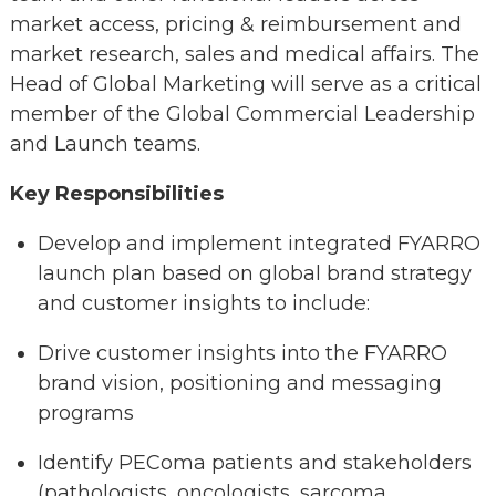
market access, pricing & reimbursement and
market research, sales and medical affairs. The
Head of Global Marketing will serve as a critical
member of the Global Commercial Leadership
and Launch teams.
Key Responsibilities
Develop and implement integrated FYARRO
launch plan based on global brand strategy
and customer insights to include:
Drive customer insights into the FYARRO
brand vision, positioning and messaging
programs
Identify PEComa patients and stakeholders
(pathologists, oncologists, sarcoma