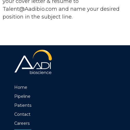
your cover letter & resume to
Talent@Aadibio.com
and name your desired
position in the subject line.
Home
Pipeline
Patients
Contact
Careers