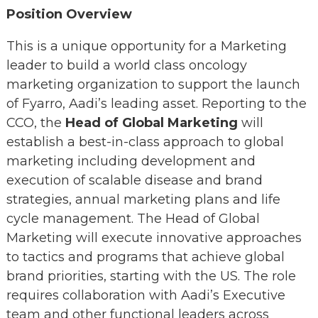
Position Overview
This is a unique opportunity for a Marketing
leader to build a world class oncology
marketing organization to support the launch
of Fyarro, Aadi’s leading asset. Reporting to the
CCO, the
Head of Global Marketing
will
establish a best-in-class approach to global
marketing including development and
execution of scalable disease and brand
strategies, annual marketing plans and life
cycle management. The Head of Global
Marketing will execute innovative approaches
to tactics and programs that achieve global
brand priorities, starting with the US. The role
requires collaboration with Aadi’s Executive
team and other functional leaders across