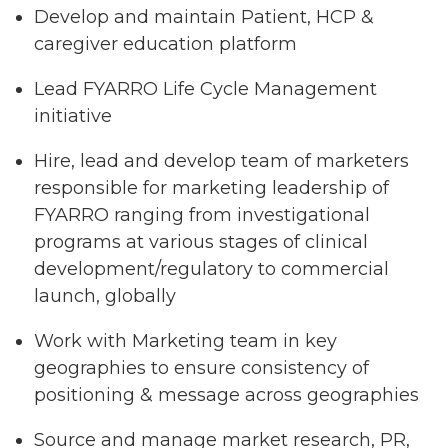
Develop and maintain Patient, HCP &
caregiver education platform
Lead FYARRO Life Cycle Management
initiative
Hire, lead and develop team of marketers
responsible for marketing leadership of
FYARRO ranging from investigational
programs at various stages of clinical
development/regulatory to commercial
launch, globally
Work with Marketing team in key
geographies to ensure consistency of
positioning & message across geographies
Source and manage market research, PR,