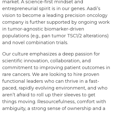
market. A science-first mindset and
entrepreneurial spirit is in our genes. Aadi’s
vision to become a leading precision oncology
company is further supported by ongoing work
in tumor-agnostic biomarker-driven
populations (e.g., pan tumor TSC1/2 alterations)
and novel combination trials.
Our culture emphasizes a deep passion for
scientific innovation, collaboration, and
commitment to improving patient outcomes in
rare cancers. We are looking to hire proven
functional leaders who can thrive in a fast-
paced, rapidly evolving environment, and who
aren’t afraid to roll up their sleeves to get
things moving. Resourcefulness, comfort with
ambiguity, a strong sense of ownership and a