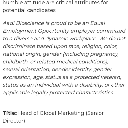
humble attitude are critical attributes for
potential candidates.
Aadi Bioscience is proud to be an Equal
Employment Opportunity employer committed
to a diverse and dynamic workplace. We do not
discriminate based upon race, religion, color,
national origin, gender (including pregnancy,
childbirth, or related medical conditions),
sexual orientation, gender identity, gender
expression, age, status as a protected veteran,
status as an individual with a disability, or other
applicable legally protected characteristics.
Title:
Head of Global Marketing (Senior
Director)