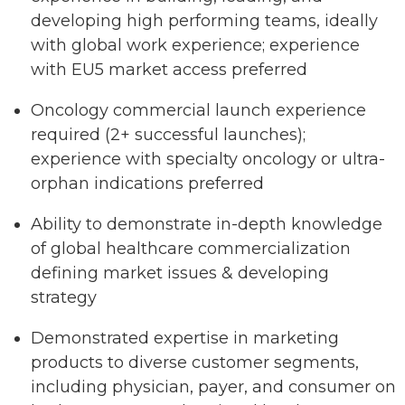
developing high performing teams, ideally
with global work experience; experience
with EU5 market access preferred
Oncology commercial launch experience
required (2+ successful launches);
experience with specialty oncology or ultra-
orphan indications preferred
Ability to demonstrate in-depth knowledge
of global healthcare commercialization
defining market issues & developing
strategy
Demonstrated expertise in marketing
products to diverse customer segments,
including physician, payer, and consumer on