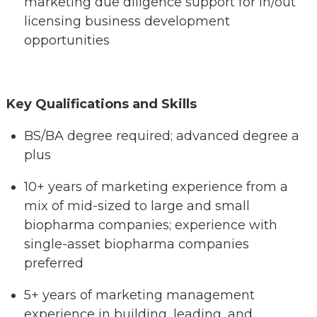
marketing due diligence support for in/out
licensing business development
opportunities
Key Qualifications and Skills
BS/BA degree required; advanced degree a
plus
10+ years of marketing experience from a
mix of mid-sized to large and small
biopharma companies; experience with
single-asset biopharma companies
preferred
5+ years of marketing management
experience in building, leading, and