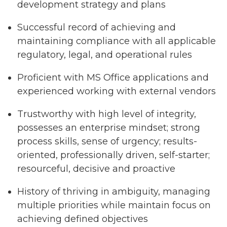
development strategy and plans
Successful record of achieving and
maintaining compliance with all applicable
regulatory, legal, and operational rules
Proficient with MS Office applications and
experienced working with external vendors
Trustworthy with high level of integrity,
possesses an enterprise mindset; strong
process skills, sense of urgency; results-
oriented, professionally driven, self-starter;
resourceful, decisive and proactive
History of thriving in ambiguity, managing
multiple priorities while maintain focus on
achieving defined objectives