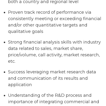
both a country and regional level
Proven track record of performance via
consistently meeting or exceeding financial
and/or other quantitative targets and
qualitative goals
Strong financial analysis skills with industry
data related to sales, market share,
price/volume, call activity, market research,
etc.
Success leveraging market research data
and communication of its results and
application
Understanding of the R&D process and
importance of integrating commercial and