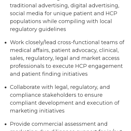
traditional advertising, digital advertising,
social media for unique patient and HCP
populations while compiling with local
regulatory guidelines
Work closely/lead cross-functional teams of
medical affairs, patient advocacy, clinical,
sales, regulatory, legal and market access
professionals to execute HCP engagement
and patient finding initiatives
Collaborate with legal, regulatory, and
compliance stakeholders to ensure
compliant development and execution of
marketing initiatives
Provide commercial assessment and