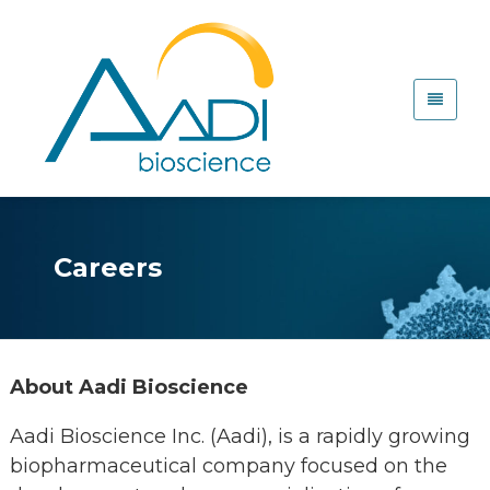
Careers
About Aadi Bioscience
Aadi Bioscience Inc. (Aadi), is a rapidly growing
biopharmaceutical company focused on the