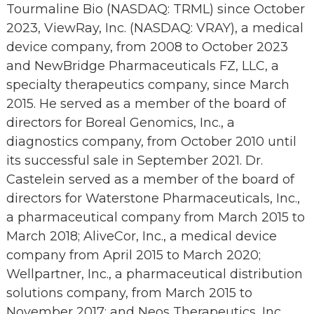
Tourmaline Bio (NASDAQ: TRML) since October
2023, ViewRay, Inc. (NASDAQ: VRAY), a medical
device company, from 2008 to October 2023
and NewBridge Pharmaceuticals FZ, LLC, a
specialty therapeutics company, since March
2015. He served as a member of the board of
directors for Boreal Genomics, Inc., a
diagnostics company, from October 2010 until
its successful sale in September 2021. Dr.
Castelein served as a member of the board of
directors for Waterstone Pharmaceuticals, Inc.,
a pharmaceutical company from March 2015 to
March 2018; AliveCor, Inc., a medical device
company from April 2015 to March 2020;
Wellpartner, Inc., a pharmaceutical distribution
solutions company, from March 2015 to
November 2017; and Neos Therapeutics, Inc.