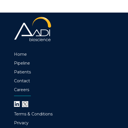
Home
Pipeline
Patients
Contact
Careers
Terms & Conditions
Privacy