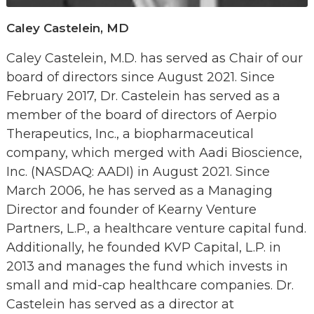
Caley Castelein, MD
Caley Castelein, M.D. has served as Chair of our
board of directors since August 2021. Since
February 2017, Dr. Castelein has served as a
member of the board of directors of Aerpio
Therapeutics, Inc., a biopharmaceutical
company, which merged with Aadi Bioscience,
Inc. (NASDAQ: AADI) in August 2021. Since
March 2006, he has served as a Managing
Director and founder of Kearny Venture
Partners, L.P., a healthcare venture capital fund.
Additionally, he founded KVP Capital, L.P. in
2013 and manages the fund which invests in
small and mid-cap healthcare companies. Dr.
Castelein has served as a director at