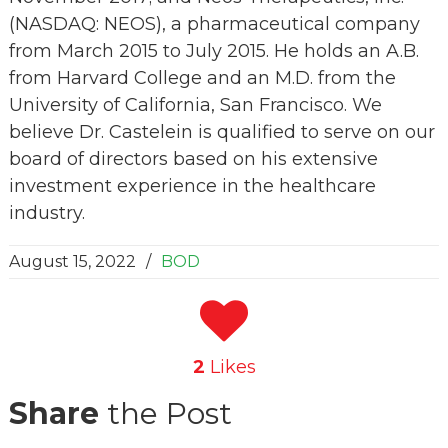
(NASDAQ: NEOS), a pharmaceutical company
from March 2015 to July 2015. He holds an A.B.
from Harvard College and an M.D. from the
University of California, San Francisco. We
believe Dr. Castelein is qualified to serve on our
board of directors based on his extensive
investment experience in the healthcare
industry.
August 15, 2022
/
BOD
2
Likes
Share
the Post