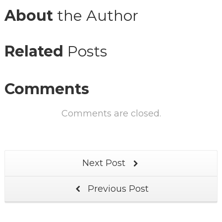
About
the Author
Related
Posts
Comments
Comments are closed.
Next Post
Previous Post