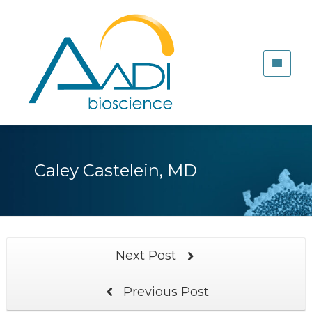
Caley Castelein, MD
Next Post
Previous Post