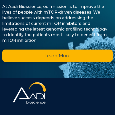
At Aadi Bioscience, our mission is to improve the
lives of people with mTOR-driven diseases. We
believe success depends on addressing the
limitations of current mTOR inhibitors and
leveraging the latest genomic profiling technology
to identify the patients most likely to benefit from
mTOR inhibition.
Learn More