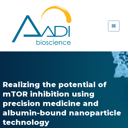
Realizing the potential of
mTOR inhibition using
precision medicine and
albumin-bound nanoparticle
technology